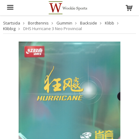
Startsida
Bordtennis
Gummin
Backside
Klibb
Klibbig
DHS Hurricane 3 Neo Provincial