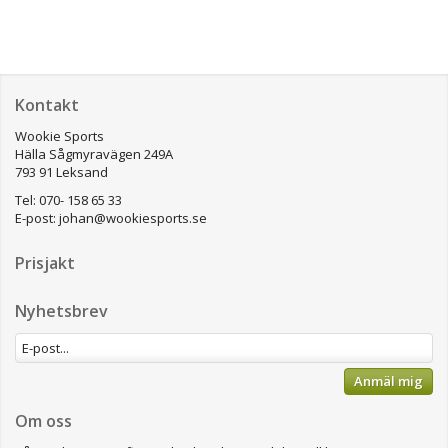
Kontakt
Wookie Sports
Hälla Sågmyravägen 249A
793 91 Leksand
Tel: 070- 158 65 33
E-post:
johan@wookiesports.se
Prisjakt
Nyhetsbrev
Anmäl mig
Om oss