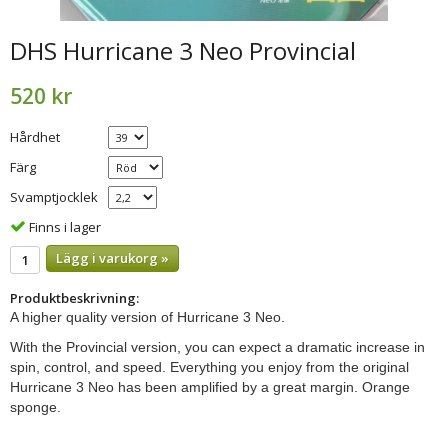
DHS Hurricane 3 Neo Provincial
520 kr
Hårdhet
Färg
Svamptjocklek
Finns i lager
Lägg i varukorg »
Produktbeskrivning:
A higher quality version of Hurricane 3 Neo.
With the Provincial version, you can expect a dramatic increase in
spin, control, and speed. Everything you enjoy from the original
Hurricane 3 Neo has been amplified by a great margin. Orange
sponge.