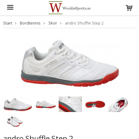
Start
Bordtennis
Skor
andro Shuffle Step 2
andro Shuffle Step 2