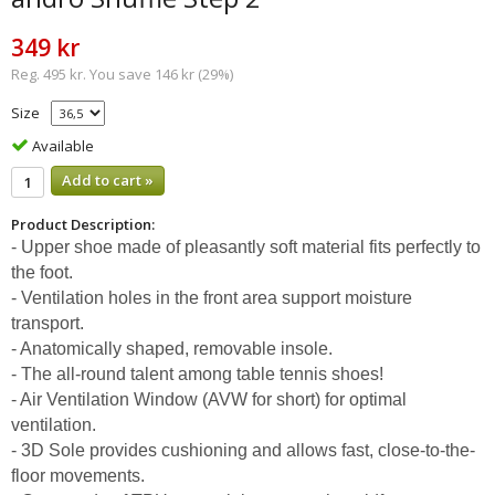
349 kr
Reg. 495 kr. You save 146 kr (29%)
Size
Available
Add to cart »
Product Description:
- Upper shoe made of pleasantly soft material fits perfectly to
the foot.
- Ventilation holes in the front area support moisture
transport.
- Anatomically shaped, removable insole.
- The all-round talent among table tennis shoes!
- Air Ventilation Window (AVW for short) for optimal
ventilation.
- 3D Sole provides cushioning and allows fast, close-to-the-
floor movements.