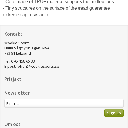
- Core made of TPU+ material supports the midfoot area.
- Tiny structures on the surface of the tread guarantee
extreme slip resistance.
Kontakt
Wookie Sports
Hälla Sågmyravägen 249A
793 91 Leksand
Tel: 070- 158 65 33
E-post:
johan@wookiesports.se
Prisjakt
Newsletter
Sign up
Om oss