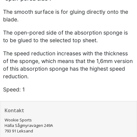
The smooth surface is for gluing directly onto the
blade.
The open-pored side of the absorption sponge is
to be glued to the selected top sheet.
The speed reduction increases with the thickness
of the sponge, which means that the 1,6mm version
of this absorption sponge has the highest speed
reduction.
Speed: 1
Kontakt
Wookie Sports
Hälla Sågmyravägen 249A
793 91 Leksand