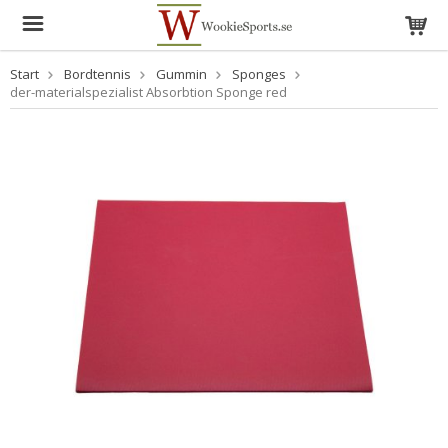
Start
Bordtennis
Gummin
Sponges
der-materialspezialist Absorbtion Sponge red