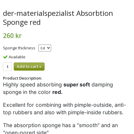
der-materialspezialist Absorbtion
Sponge red
260 kr
Sponge thickness
Available
Add to cart »
Product Description:
Highly speed absorbing
super soft
damping
sponge in the color
red.
Excellent for combining with pimple-outside, anti-
top rubbers and also with pimple-inside rubbers.
The absorption sponge has a "smooth" and an
"open-pored side".