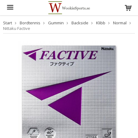
Start
Bordtennis
Gummin
Backside
Klibb
Normal
Nittaku Factive