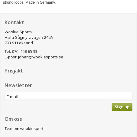
strong loops. Made in Germany.
Kontakt
Wookie Sports
Hälla Sågmyravägen 249A
793 91 Leksand
Tel: 070- 158 65 33
E-post:
johan@wookiesports.se
Prisjakt
Newsletter
Sign up
Om oss
Text om wookiesports