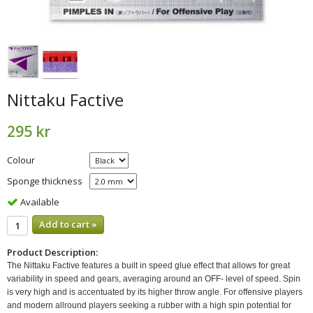
Nittaku Factive
295 kr
Colour
Sponge thickness
Available
Add to cart »
Product Description:
The Nittaku Factive features a built in speed glue effect that allows for great
variability in speed and gears, averaging around an OFF- level of speed. Spin
is very high and is accentuated by its higher throw angle. For offensive players
and modern allround players seeking a rubber with a high spin potential for